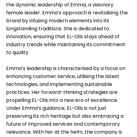
the dynamic leadership of Emma, a visionary
female leader. Emma’s approach is revitalising the
brand by infusing modern elements into its
longstanding traditions. She is dedicated to
innovation, ensuring that EL-Oils stays ahead of
industry trends while maintaining its commitment
to quality.
Emma’s leadership is characterised by a focus on
enhancing customer service, utilising the latest
technologies, and implementing sustainable
practices. Her forward-thinking strategies are
propelling EL-Oils into a new era of excellence.
Under Emma’s guidance, EL-Oils is not just
preserving its rich heritage but also embracing a
future of improved services and contemporary
relevance. With her at the helm, the company is