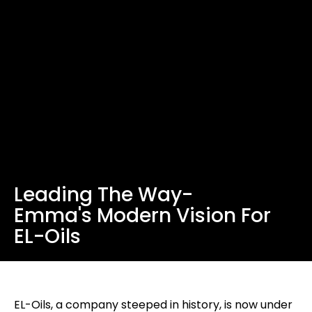
Leading The Way-
Emma's Modern Vision For
EL-Oils
EL-Oils, a company steeped in history, is now under