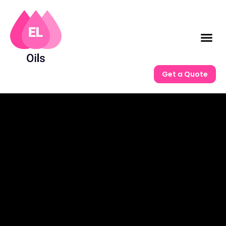
Get a Quote