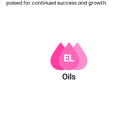
poised for continued success and growth.
PAGES
USEFUL
LINKS
FOLLOW
AFFILIATES & LICENSES
Products
US
Privacy Policy
About Us
LinkedIn
Carbon
Contact
Facebook
Reduction
Us